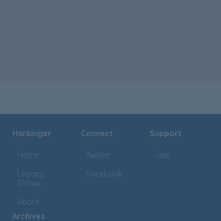
Harbinger
Connect
Support
Home
Twitter
Join
Legacy
Facebook
Shows
About
Archives