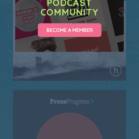
PODCAST
COMMUNITY
BECOME A MEMBER