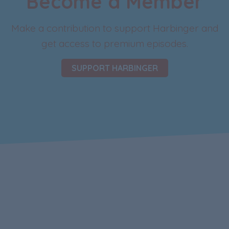
Become a Member
Make a contribution to support Harbinger and
get access to premium episodes.
SUPPORT HARBINGER