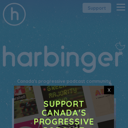
Support
Canada's progressive podcast community
X
SUPPORT
CANADA'S
PROGRESSIVE