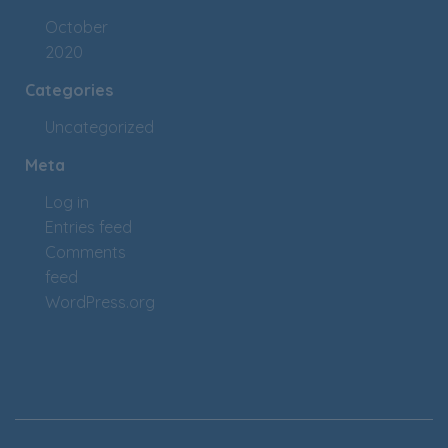
October
2020
Categories
Uncategorized
Meta
Log in
Entries feed
Comments
feed
WordPress.org