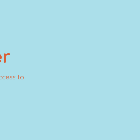
r
ccess to