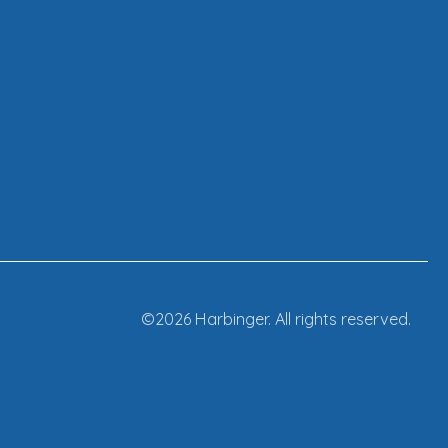
©2026 Harbinger. All rights reserved.