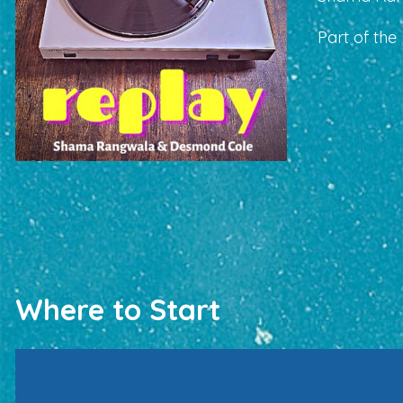
Part of the
Where to Start