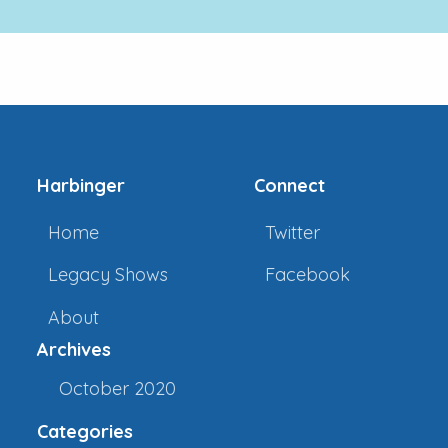
Harbinger
Connect
Home
Twitter
Legacy Shows
Facebook
About
Archives
October 2020
Categories