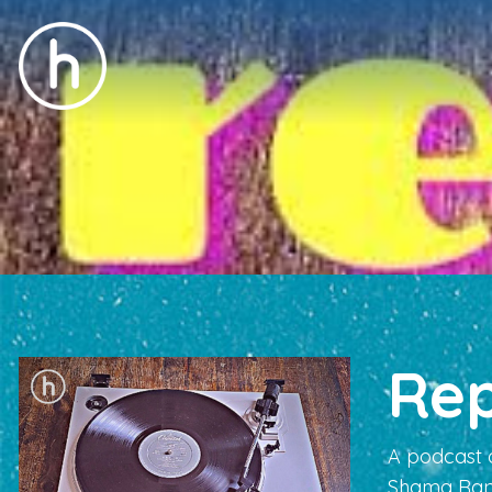
Re
A podcast 
Shama Ran