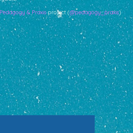
Pedagogy & Praxis
project (
@pedagogy_praxis
)