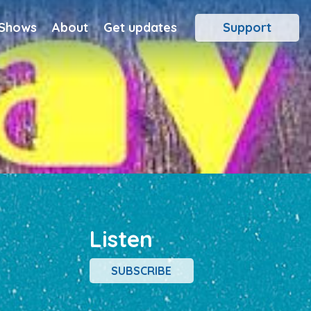
 Shows
About
Get updates
Support
Listen
SUBSCRIBE