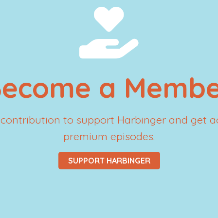
Become a Membe
contribution to support Harbinger and get a
premium episodes.
SUPPORT HARBINGER