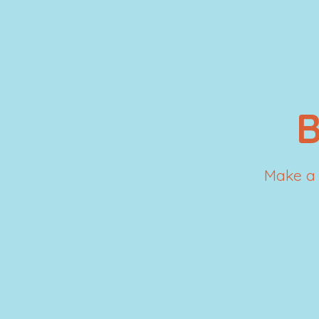
Make a 