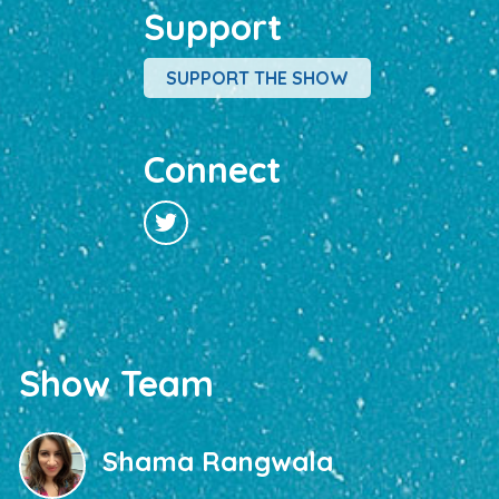
Support
SUPPORT THE SHOW
Connect
Show Team
Shama Rangwala