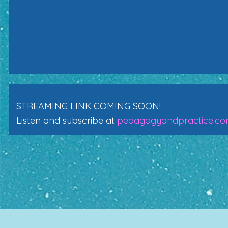
STREAMING LINK COMING SOON!
Listen and subscribe at
pedagogyandpractice.c