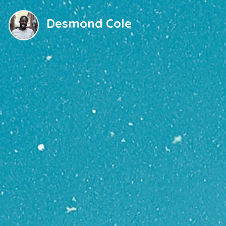
Desmond Cole