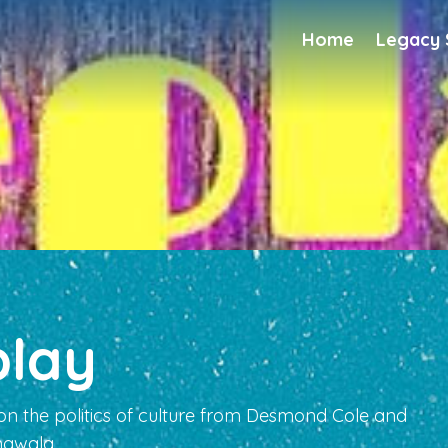
Home
Legacy
play
on the politics of culture from Desmond Cole and
gwala.