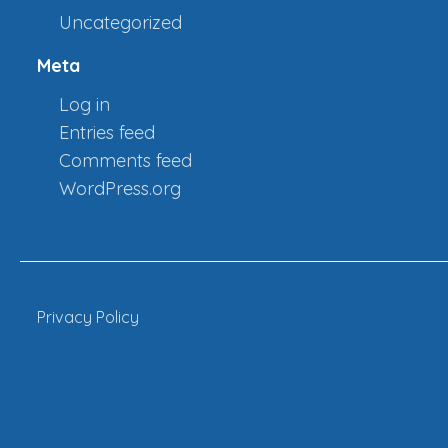
Uncategorized
Meta
Log in
Entries feed
Comments feed
WordPress.org
Privacy Policy