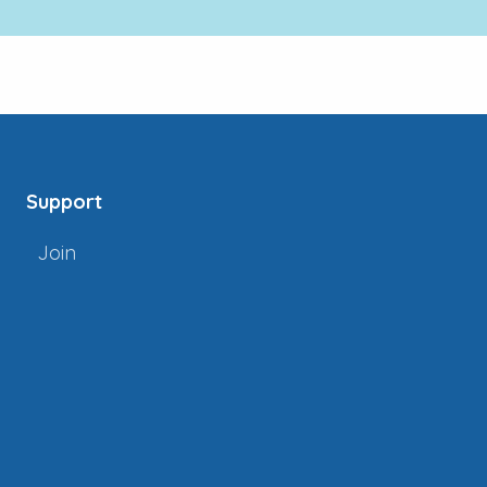
Support
Join