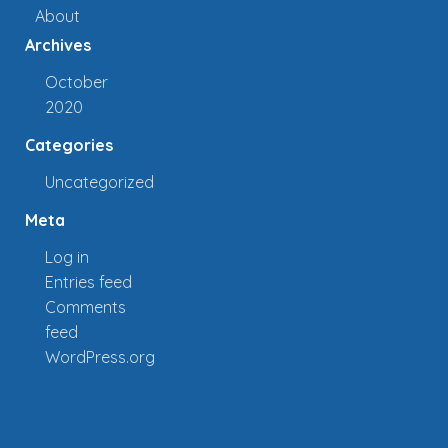
About
Archives
October
2020
Categories
Uncategorized
Meta
Log in
Entries feed
Comments
feed
WordPress.org