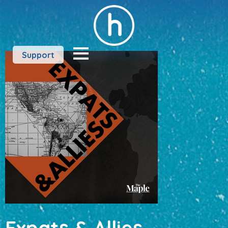
Support
Expats & Allies