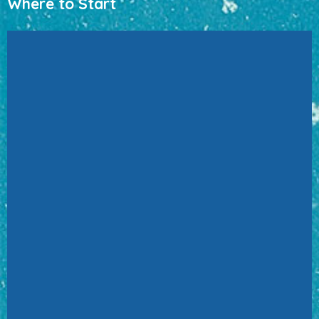
Where to Start