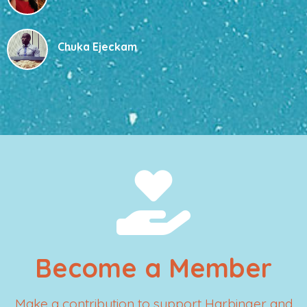
Chuka Ejeckam
Become a Member
Make a contribution to support Harbinger and