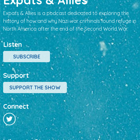
Expats & Allies is a podcast dedicated to exploring the
history of how and why Nazi war criminals found refuge in
North America after the end of the Second World War.
Listen
SUBSCRIBE
Support
SUPPORT THE SHOW
Connect