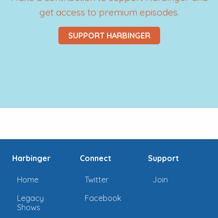
get access to premium episodes.
SUPPORT HARBINGER
Harbinger
Connect
Support
Home
Twitter
Join
Legacy
Facebook
Shows