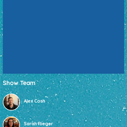
Show Team
Alex Cosh
Sarah Rieger