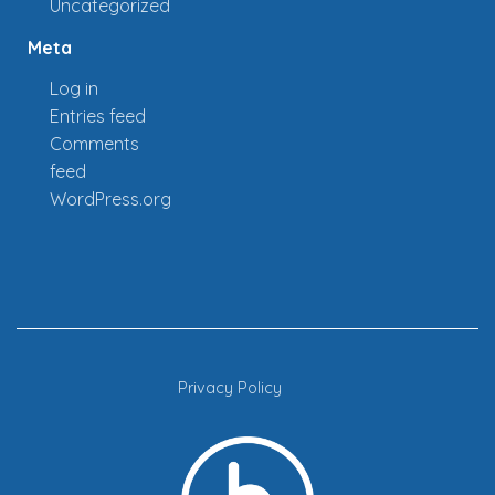
Uncategorized
Meta
Log in
Entries feed
Comments
feed
WordPress.org
Privacy Policy