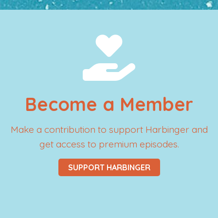
Become a Member
Make a contribution to support Harbinger and
get access to premium episodes.
SUPPORT HARBINGER