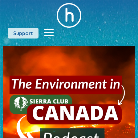
Support