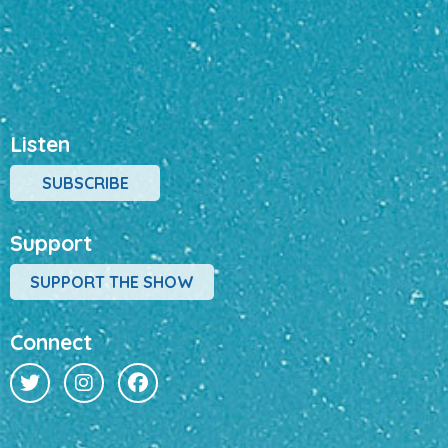
Listen
SUBSCRIBE
Support
SUPPORT THE SHOW
Connect