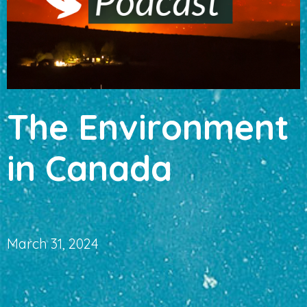
The Environment
in Canada
March 31, 2024