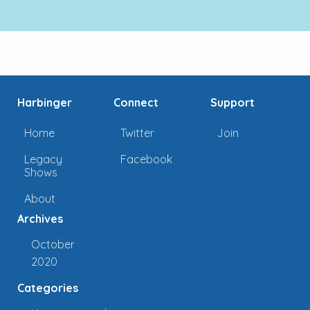
Harbinger
Connect
Support
Home
Twitter
Join
Legacy
Facebook
Shows
About
Archives
October
2020
Categories