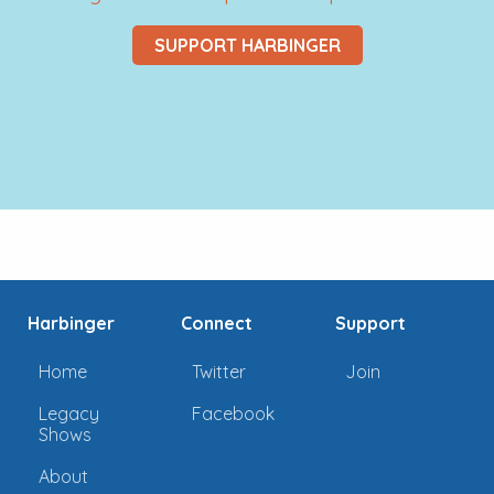
SUPPORT HARBINGER
Harbinger
Connect
Support
Home
Twitter
Join
Legacy
Facebook
Shows
About