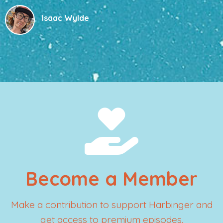
Isaac Wylde
Become a Member
Make a contribution to support Harbinger and
get access to premium episodes.