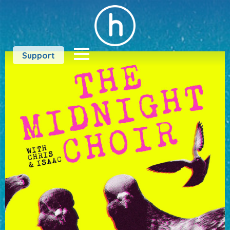
Support