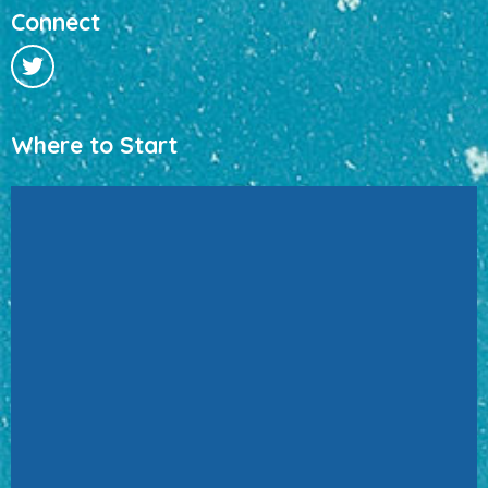
Connect
Where to Start