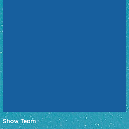
Show Team