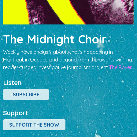
The Midnight Choir
Weekly news analysis about what’s happening in
Montreal, in Quebec and beyond from the award-winning,
reader-funded investigative journalism project
The Rover
.
Listen
SUBSCRIBE
Support
SUPPORT THE SHOW