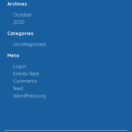
Archives
October
2020
Categories
Uncategorized
Meta
Log in
Entries feed
Comments
feed
WordPress.org