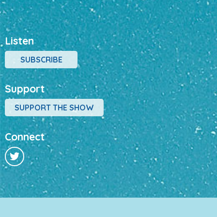
Listen
SUBSCRIBE
Support
SUPPORT THE SHOW
Connect