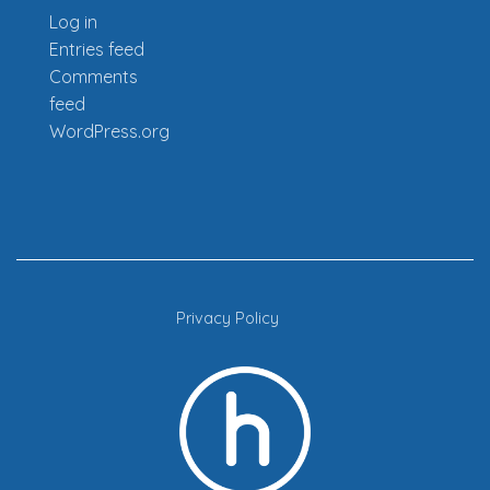
Log in
Entries feed
Comments
feed
WordPress.org
Privacy Policy