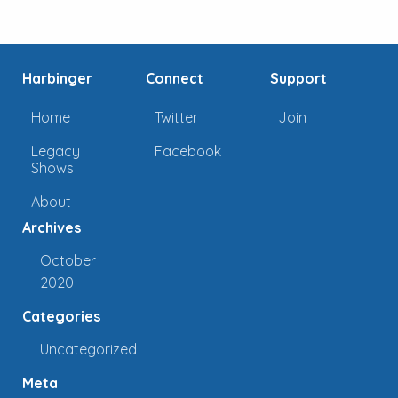
Harbinger
Connect
Support
Home
Twitter
Join
Legacy
Facebook
Shows
About
Archives
October
2020
Categories
Uncategorized
Meta