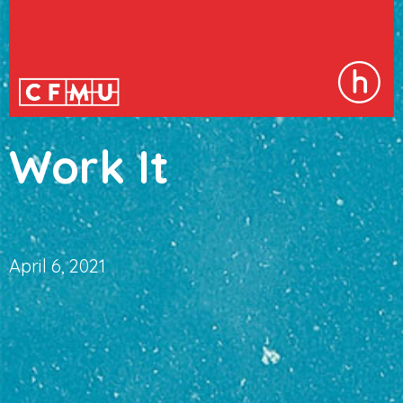
Work It
April 6, 2021