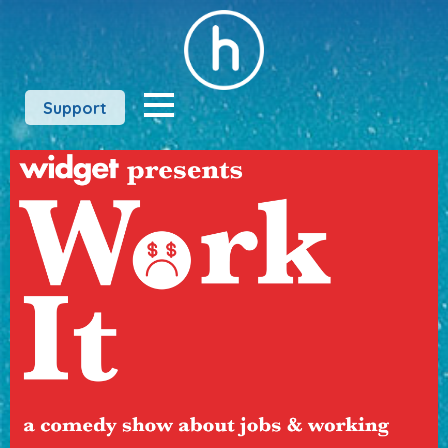
Support