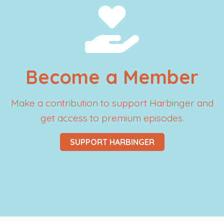
Become a Member
Make a contribution to support Harbinger and
get access to premium episodes.
SUPPORT HARBINGER