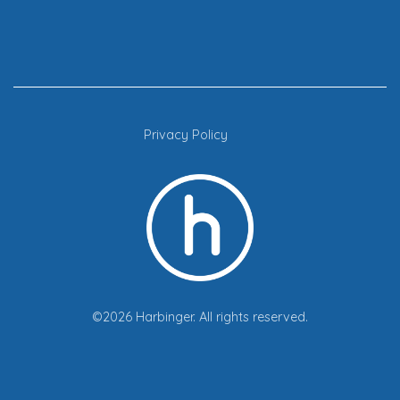
Privacy Policy
©2026 Harbinger. All rights reserved.