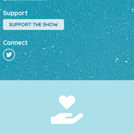
Support
SUPPORT THE SHOW
Connect