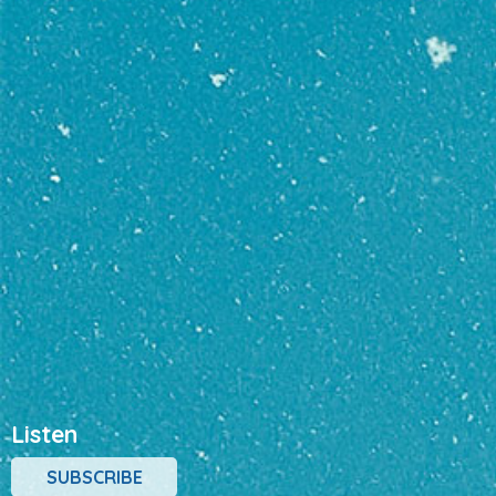
Listen
SUBSCRIBE