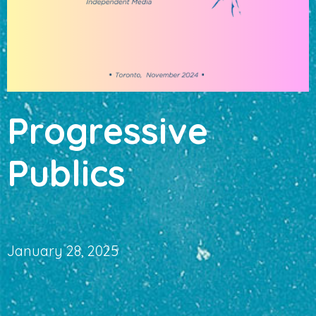
Progressive
Publics
January 28, 2025