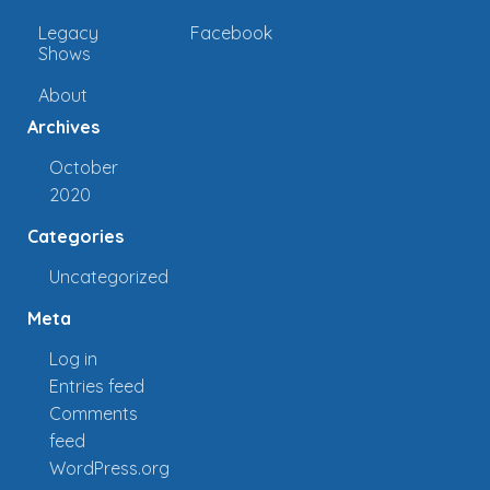
Legacy
Facebook
Shows
About
Archives
October
2020
Categories
Uncategorized
Meta
Log in
Entries feed
Comments
feed
WordPress.org