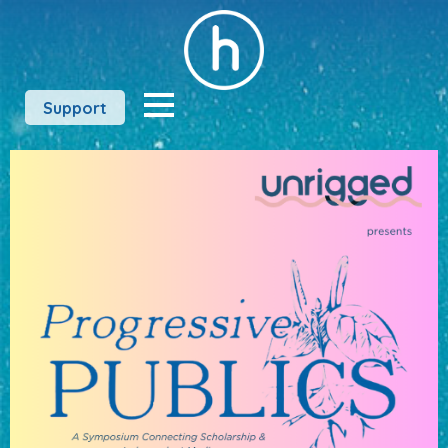
Support