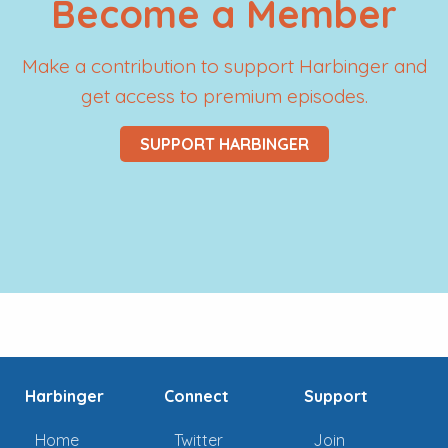
Become a Member
Make a contribution to support Harbinger and
get access to premium episodes.
SUPPORT HARBINGER
Harbinger
Connect
Support
Home
Twitter
Join